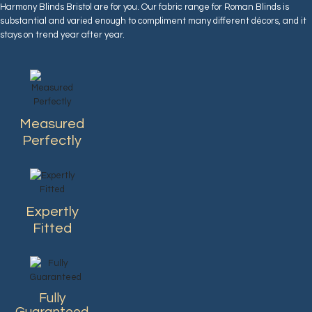
Harmony Blinds Bristol are for you. Our fabric range for Roman Blinds is
substantial and varied enough to compliment many different décors, and it
stays on trend year after year.
Measured
Perfectly
Expertly
Fitted
Fully