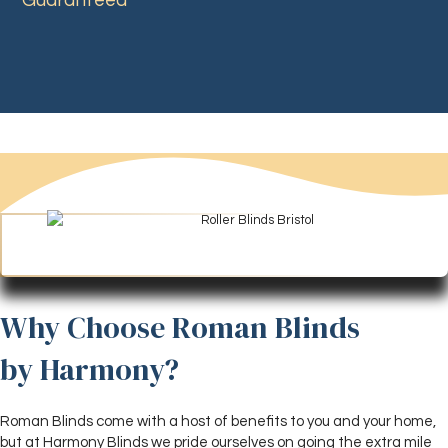
Guaranteed
Why Choose Roman Blinds
by Harmony?
Roman Blinds come with a host of benefits to you and your home,
but at Harmony Blinds we pride ourselves on going the extra mile