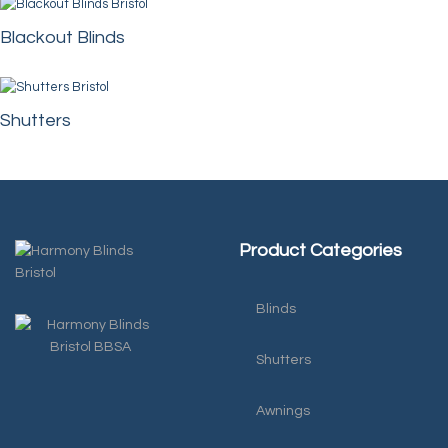
Blackout Blinds
Shutters
Product Categories
Blinds
Shutters
Awnings