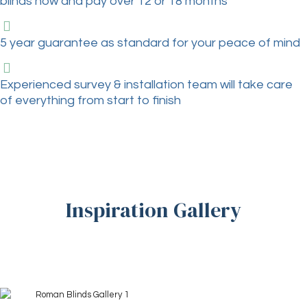
blinds now and pay over 12 or 18 months
5 year guarantee as standard for your peace of mind
Experienced survey & installation team will take care
of everything from start to finish
Inspiration Gallery
+