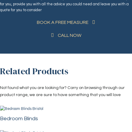
for you, provide you with all the advice you could need and leave you with a
quote for you to consider
BOOK A FREE MEASURE
CALL NOW
Related Products
Not found what you are looking for? Carry on browsing through our
product range, we are sure to have something that you will love
Bedroom Blinds