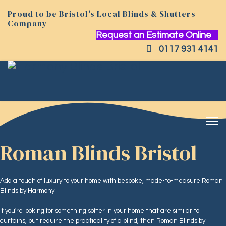
Proud to be Bristol's Local Blinds & Shutters
Company
Request an Estimate Online
0117 931 4141
Roman Blinds Bristol
Add a touch of luxury to your home with bespoke, made-to-measure Roman
Blinds by Harmony
If you're looking for something softer in your home that are similar to
curtains, but require the practicality of a blind, then Roman Blinds by