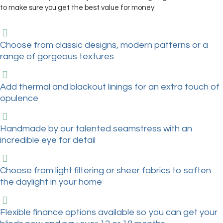
to make sure you get the best value for money
Choose from classic designs, modern patterns or a
range of gorgeous textures
Add thermal and blackout linings for an extra touch of
opulence
Handmade by our talented seamstress with an
incredible eye for detail
Choose from light filtering or sheer fabrics to soften
the daylight in your home
Flexible finance options available so you can get your