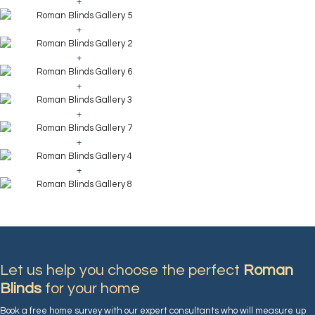
+
+
+
+
+
+
+
Let us help you choose the perfect
Roman
Blinds
for your home
Book a free home survey with our expert consultants who will measure up