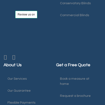
Conservatory Blinds
Commercial Blinds
About Us
Get a Free Quote
Our Services
Book a measure at
home
Our Guarantee
Request a brochure
Flexible Payments