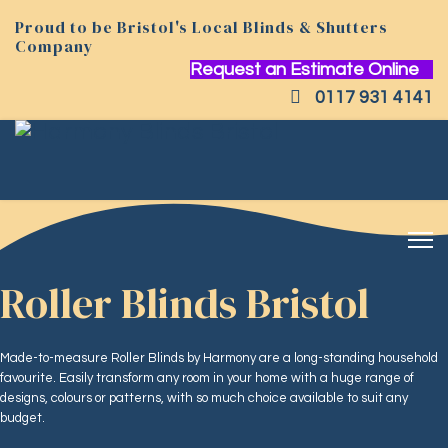
Proud to be Bristol's Local Blinds & Shutters
Company
Request an Estimate Online
0117 931 4141
Roller Blinds Bristol
Made-to-measure Roller Blinds by Harmony are a long-standing household
favourite. Easily transform any room in your home with a huge range of
designs, colours or patterns, with so much choice available to suit any
budget.