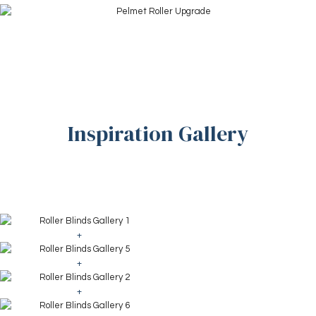
Inspiration Gallery
+
+
+
+