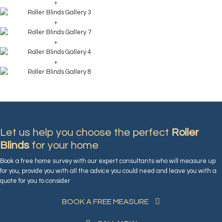
+
+
+
+
Let us help you choose the perfect
Roller
Blinds
for your home
Book a free home survey with our expert consultants who will measure up
for you, provide you with all the advice you could need and leave you with a
quote for you to consider
BOOK A FREE MEASURE