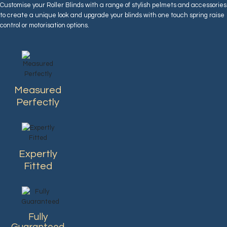
Customise your Roller Blinds with a range of stylish pelmets and accessories
to create a unique look and upgrade your blinds with one touch spring raise
control or motorisation options.
Measured
Perfectly
Expertly
Fitted
Fully