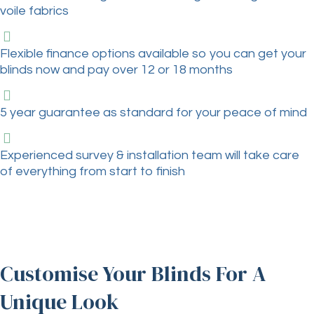
voile fabrics
Flexible finance options available so you can get your
blinds now and pay over 12 or 18 months
5 year guarantee as standard for your peace of mind
Experienced survey & installation team will take care
of everything from start to finish
Customise Your Blinds For A
Unique Look