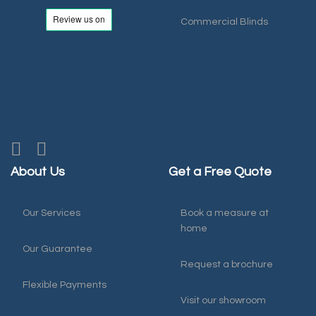
Commercial Blinds
About Us
Get a Free Quote
Our Services
Book a measure at
home
Our Guarantee
Request a brochure
Flexible Payments
Visit our showroom