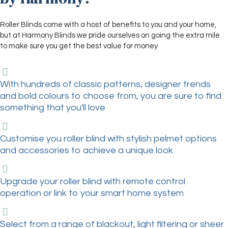
Roller Blinds come with a host of benefits to you and your home,
but at Harmony Blinds we pride ourselves on going the extra mile
to make sure you get the best value for money
With hundreds of classic patterns, designer trends
and bold colours to choose from, you are sure to find
something that you'll love
Customise you roller blind with stylish pelmet options
and accessories to achieve a unique look
Upgrade your roller blind with remote control
operation or link to your smart home system
Select from a range of blackout, light filtering or sheer