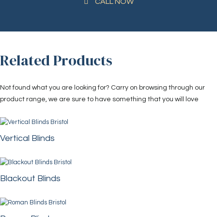
CALL NOW
Related Products
Not found what you are looking for? Carry on browsing through our
product range, we are sure to have something that you will love
Vertical Blinds
Blackout Blinds