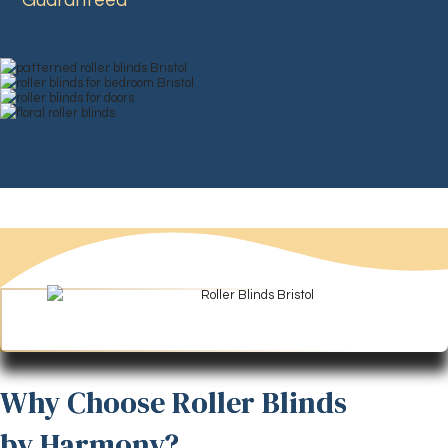
Guaranteed
Why Choose Roller Blinds
by Harmony?