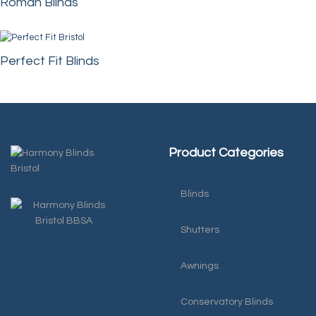
Roman Blinds
Perfect Fit Blinds
Product Categories
Blinds
Shutters
Awnings
Conservatory Blinds