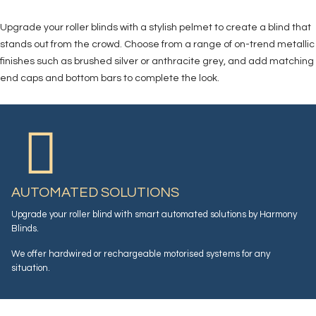
Upgrade your roller blinds with a stylish pelmet to create a blind that
stands out from the crowd. Choose from a range of on-trend metallic
finishes such as brushed silver or anthracite grey, and add matching
end caps and bottom bars to complete the look.
AUTOMATED SOLUTIONS
Upgrade your roller blind with smart automated solutions by Harmony
Blinds.
We offer hardwired or rechargeable motorised systems for any
situation.